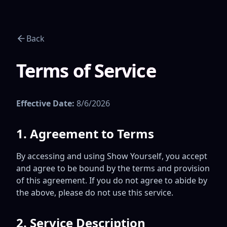
Back
Terms of Service
Effective Date:
8/6/2026
1. Agreement to Terms
By accessing and using Show Yourself, you accept
and agree to be bound by the terms and provision
of this agreement. If you do not agree to abide by
the above, please do not use this service.
2. Service Description