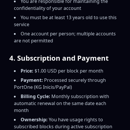
You are responsible for maintaining the
confidentiality of your account
You must be at least 13 years old to use this
service
One account per person; multiple accounts
are not permitted
4. Subscription and Payment
Price:
$1.00 USD per block per month
Payment:
Processed securely through
PortOne (KG Inicis/PayPal)
Billing Cycle:
Monthly subscription with
automatic renewal on the same date each
month
Ownership:
You have usage rights to
subscribed blocks during active subscription