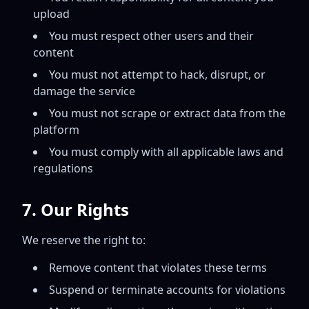
upload
You must respect other users and their
content
You must not attempt to hack, disrupt, or
damage the service
You must not scrape or extract data from the
platform
You must comply with all applicable laws and
regulations
7. Our Rights
We reserve the right to:
Remove content that violates these terms
Suspend or terminate accounts for violations