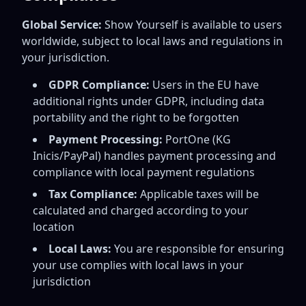
Global Service:
Show Yourself is available to users
worldwide, subject to local laws and regulations in
your jurisdiction.
GDPR Compliance:
Users in the EU have
additional rights under GDPR, including data
portability and the right to be forgotten
Payment Processing:
PortOne (KG
Inicis/PayPal) handles payment processing and
compliance with local payment regulations
Tax Compliance:
Applicable taxes will be
calculated and charged according to your
location
Local Laws:
You are responsible for ensuring
your use complies with local laws in your
jurisdiction