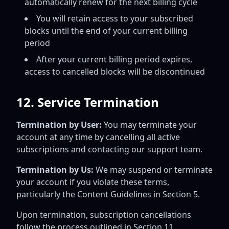
automatically renew for the next billing cycle
You will retain access to your subscribed
blocks until the end of your current billing
period
After your current billing period expires,
access to cancelled blocks will be discontinued
12. Service Termination
Termination by User:
You may terminate your
account at any time by cancelling all active
subscriptions and contacting our support team.
Termination by Us:
We may suspend or terminate
your account if you violate these terms,
particularly the Content Guidelines in Section 5.
Upon termination, subscription cancellations
follow the process outlined in Section 11.