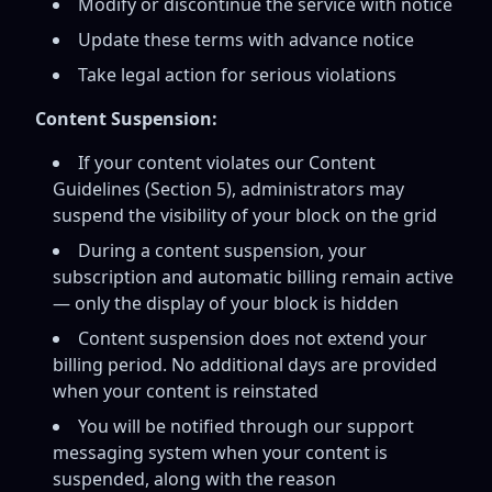
Modify or discontinue the service with notice
Update these terms with advance notice
Take legal action for serious violations
Content Suspension:
If your content violates our Content
Guidelines (Section 5), administrators may
suspend the visibility of your block on the grid
During a content suspension, your
subscription and automatic billing remain active
— only the display of your block is hidden
Content suspension does not extend your
billing period. No additional days are provided
when your content is reinstated
You will be notified through our support
messaging system when your content is
suspended, along with the reason