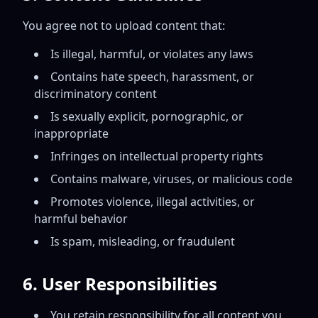
You agree not to upload content that:
Is illegal, harmful, or violates any laws
Contains hate speech, harassment, or
discriminatory content
Is sexually explicit, pornographic, or
inappropriate
Infringes on intellectual property rights
Contains malware, viruses, or malicious code
Promotes violence, illegal activities, or
harmful behavior
Is spam, misleading, or fraudulent
6. User Responsibilities
You retain responsibility for all content you