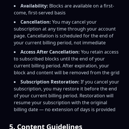
Availability:
Blocks are available on a first-
come, first-served basis
Cancellation:
You may cancel your
subscription at any time through your account
page. Cancellation is scheduled for the end of
your current billing period, not immediate
Access After Cancellation:
You retain access
to subscribed blocks until the end of your
current billing period. After expiration, your
block and content will be removed from the grid
Subscription Restoration:
If you cancel your
subscription, you may restore it before the end
of your current billing period. Restoration will
resume your subscription with the original
billing date — no extension of days is provided
5. Content Guidelines