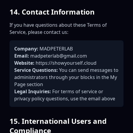
14. Contact Information
If you have questions about these Terms of
Service, please contact us:
Company:
MADPETERLAB
Email:
madpeterlab@gmail.com
Website:
https://showyourself.cloud
Service Questions:
You can send messages to
administrators through your blocks in the My
Page section
Legal Inquiries:
For terms of service or
privacy policy questions, use the email above
15. International Users and
Compliance