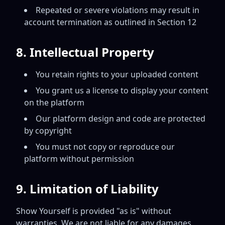
Repeated or severe violations may result in
account termination as outlined in Section 12
8. Intellectual Property
You retain rights to your uploaded content
You grant us a license to display your content
on the platform
Our platform design and code are protected
by copyright
You must not copy or reproduce our
platform without permission
9. Limitation of Liability
Show Yourself is provided "as is" without
warranties. We are not liable for any damages