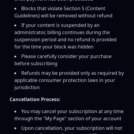
Blocks that violate Section 5 (Content
Guidelines) will be removed without refund
If your content is suspended by an
administrator, billing continues during the
suspension period and no refund is provided
for the time your block was hidden
Please carefully consider your purchase
before subscribing
Refunds may be provided only as required by
applicable consumer protection laws in your
jurisdiction
Cancellation Process:
You may cancel your subscription at any time
through the "My Page" section of your account
Upon cancellation, your subscription will not