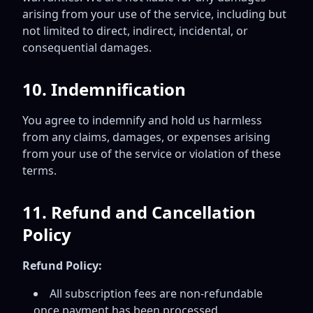
arising from your use of the service, including but
not limited to direct, indirect, incidental, or
consequential damages.
10. Indemnification
You agree to indemnify and hold us harmless
from any claims, damages, or expenses arising
from your use of the service or violation of these
terms.
11. Refund and Cancellation
Policy
Refund Policy:
All subscription fees are non-refundable
once payment has been processed