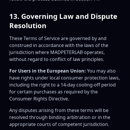
13. Governing Law and Dispute
Resolution
These Terms of Service are governed by and
construed in accordance with the laws of the
jurisdiction where MADPETERLAB operates,
without regard to conflict of law principles.
For Users in the European Union:
You may also
have rights under local consumer protection laws,
including the right to a 14-day cooling-off period
for certain purchases as required by the
Consumer Rights Directive.
Any disputes arising from these terms will be
resolved through binding arbitration or in the
appropriate courts of competent jurisdiction.