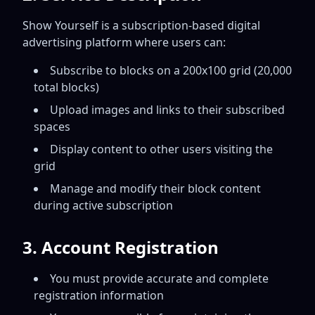
Show Yourself is a subscription-based digital
advertising platform where users can:
Subscribe to blocks on a 200x100 grid (20,000
total blocks)
Upload images and links to their subscribed
spaces
Display content to other users visiting the
grid
Manage and modify their block content
during active subscription
3. Account Registration
You must provide accurate and complete
registration information